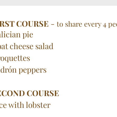
IRST COURSE
-
to share every 4 pe
lician pie
at cheese salad
oquettes
drón peppers
ECOND COURSE
ce with lobster