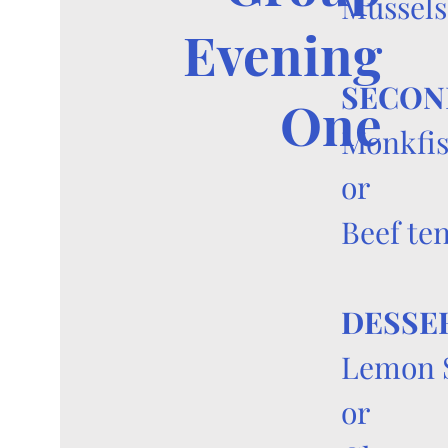
Mussels
Evening
SECON
One
Monkfis
or
Beef te
DESSE
Lemon 
or