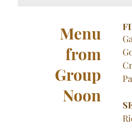
F
Menu
Ga
from
Go
Cr
Group
Pa
Noon
S
Ri