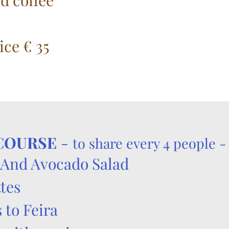
d coffee
ice € 35
 COURSE
-
to share every 4 people -
And Avocado Salad
tes
 to Feira