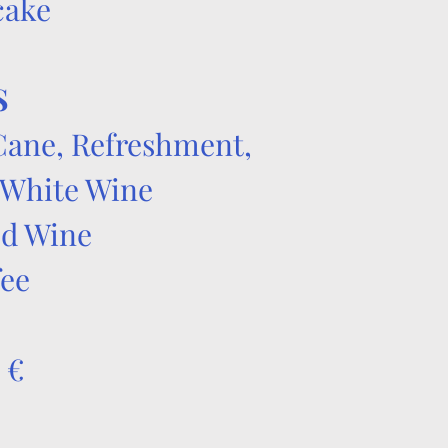
cake
S
Cane, Refreshment,
 White Wine
ed Wine
fee
 €