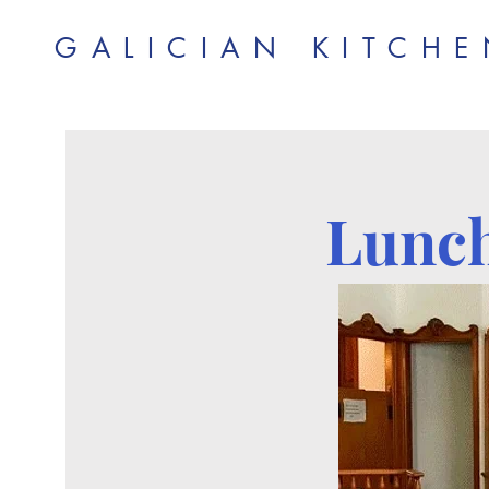
GALICIAN KITCH
Lunch