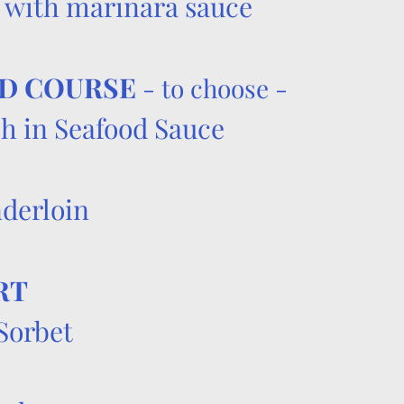
 with marinara sauce
D COURSE
- to choose -
h in Seafood Sauce
​
nderloin
RT
Sorbet