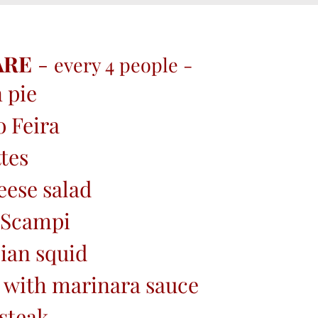
ARE
-
every 4 people -
 pie
o Feira
tes
eese salad
 Scampi
ian squid
 with marinara sauce
steak