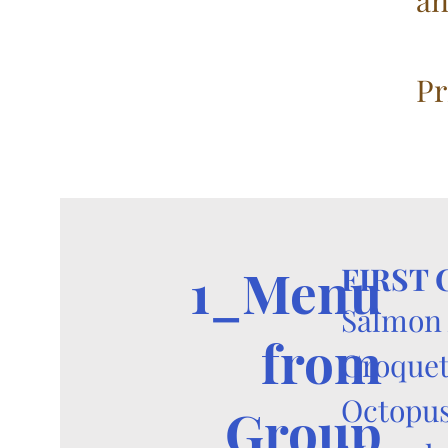
an
Pr
1_Menu
FIRST
Salmon 
from
Croquet
Octopus
Group