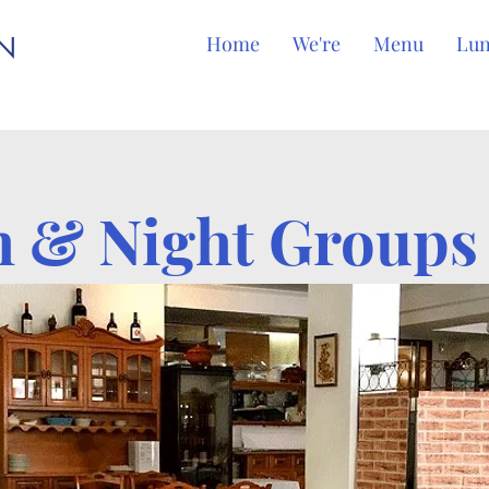
EN
Home
We're
Menu
Lu
 & Night Group