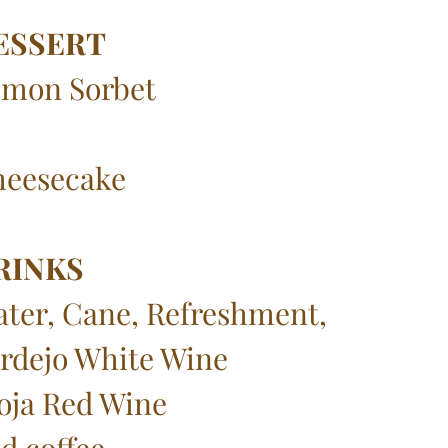
ESSERT
mon Sorbet
eesecake
RINKS
ter, Cane, Refreshment,
rdejo White Wine
oja Red Wine