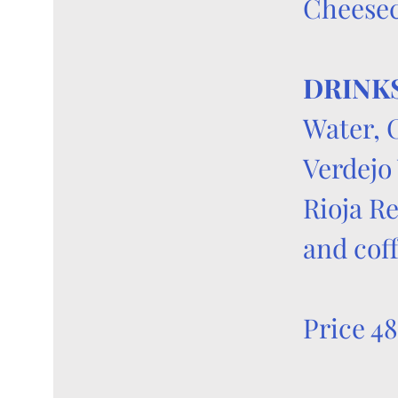
Cheese
DRINK
Water, 
Verdejo
Rioja R
and cof
Price 48