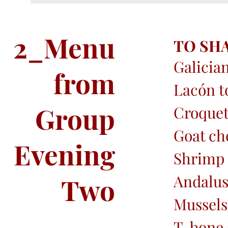
2_Menu
TO SH
Galician
from
Lacón t
Group
Croquet
Goat ch
Evening
Shrimp
Andalus
Two
Mussels
T-bone 