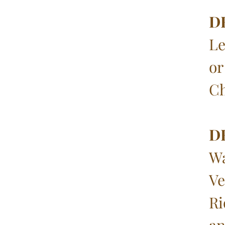
D
Le
or
Ch
D
Wa
Ve
Ri