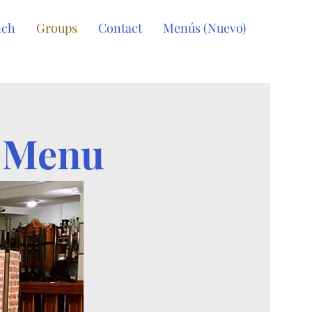
nch
Groups
Contact
Menús (Nuevo)
s Menu